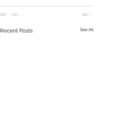
See All
Recent Posts