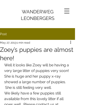
WANDERWEG
LEONBERGERS
Post
May 27, 2013
1 min read
Zoey’s puppies are almost
here!
Well it looks like Zoey will be having a 
very large litter of puppies very soon! 
She is huge and her puppy x-ray 
showed a large number of puppies. 
 She is still feeling very well. 
We likely have a few puppies still 
available from this lovely litter if all 
goes well.  Please contact us at 