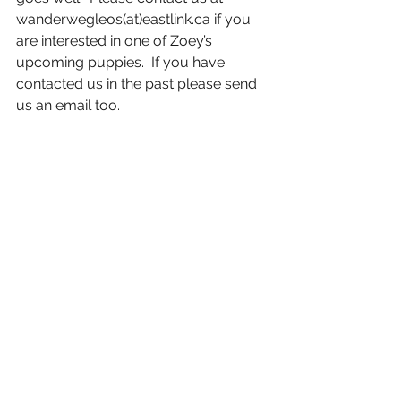
wanderwegleos(at)eastlink.ca if you 
are interested in one of Zoey’s 
upcoming puppies.  If you have 
contacted us in the past please send 
us an email too. 