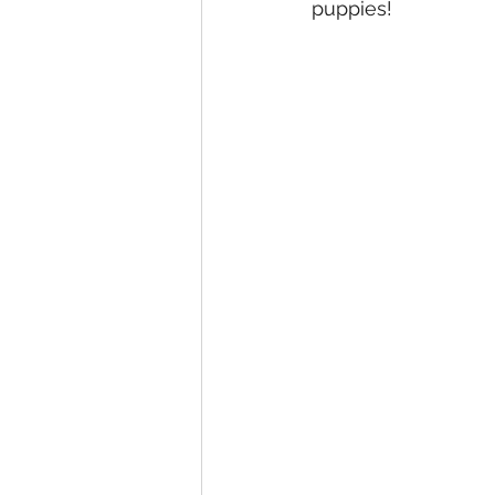
puppies! 