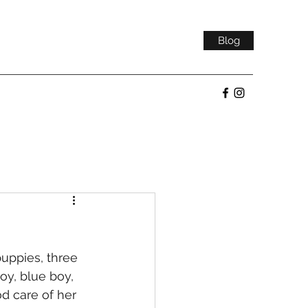
Blog
uppies, three 
oy, blue boy, 
d care of her 