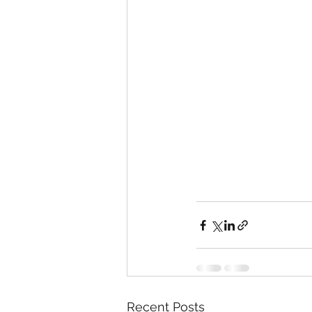
Recent Posts