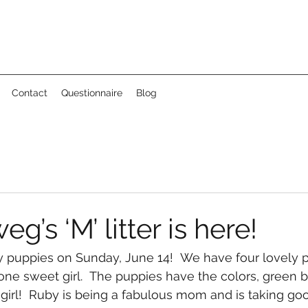
Contact
Questionnaire
Blog
’s ‘M’ litter is here!
 puppies on Sunday, June 14!  We have four lovely p
one sweet girl.  The puppies have the colors, green b
girl!  Ruby is being a fabulous mom and is taking goo