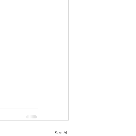
See All