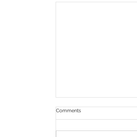
Comments