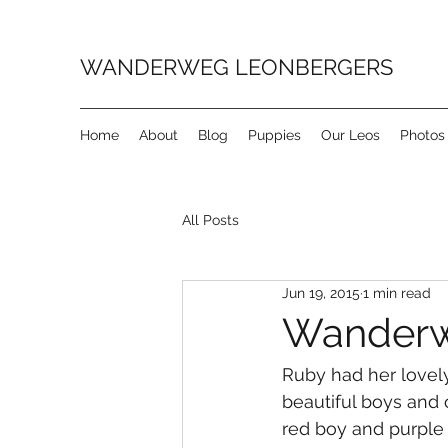
WANDERWEG LEONBERGERS
Home
About
Blog
Puppies
Our Leos
Photos
All Posts
Jun 19, 2015
1 min read
Wanderweg
Ruby had her lovely
beautiful boys and 
red boy and purple 