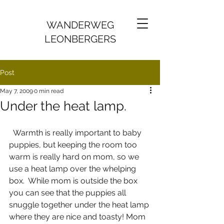
WANDERWEG
LEONBERGERS
Post
May 7, 2009
0 min read
Under the heat lamp.
  Warmth is really important to baby 
puppies, but keeping the room too 
warm is really hard on mom, so we 
use a heat lamp over the whelping 
box.  While mom is outside the box 
you can see that the puppies all 
snuggle together under the heat lamp 
where they are nice and toasty! Mom 