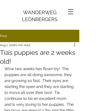
WANDERWEG
LEONBERGERS
Post
Aug 2, 2018
1 min read
Tia’s puppies are 2 weeks
old!
Wow two weeks has flown by!  The 
puppies are all doing awesome, they 
are growing so fast.  Their eyes are 
starting the open and they are starting 
to move all over their box!  Tia 
continues to be an excellent mom 
and is very loving to her puppies.  The 
big boys are almost 3 lbs and the little 