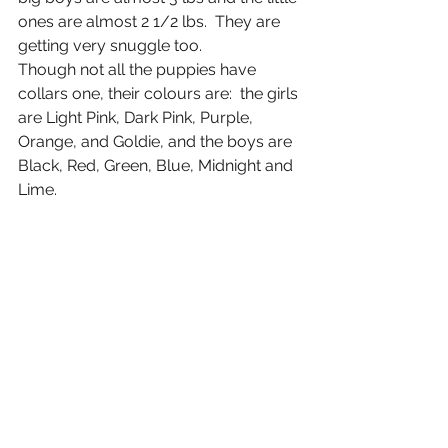
ones are almost 2 1/2 lbs.  They are 
getting very snuggle too. 
Though not all the puppies have 
collars one, their colours are:  the girls 
are Light Pink, Dark Pink, Purple, 
Orange, and Goldie, and the boys are 
Black, Red, Green, Blue, Midnight and 
Lime. 