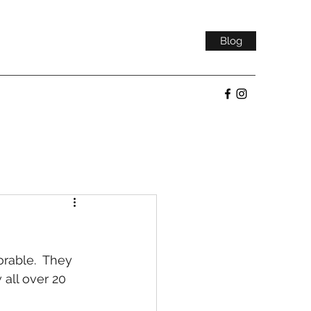
Blog
rable.  They 
 all over 20 