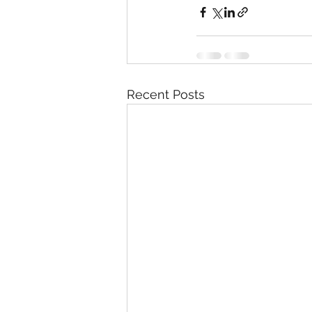
Recent Posts