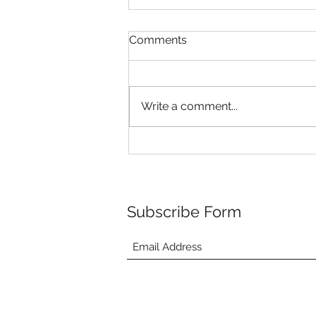
Comments
Write a comment...
Riley's Puppies are 4 weeks
old!
Subscribe Form