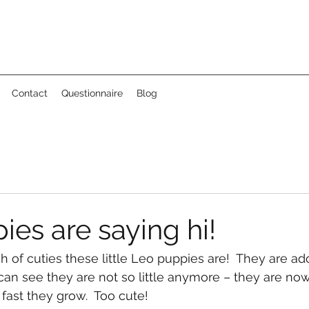
Contact
Questionnaire
Blog
es are saying hi!
of cuties these little Leo puppies are!  They are ado
 can see they are not so little anymore – they are now
 fast they grow.  Too cute!