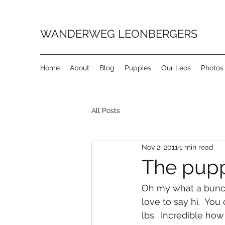
WANDERWEG LEONBERGERS
Home
About
Blog
Puppies
Our Leos
Photos
All Posts
Nov 2, 2011
1 min read
The puppi
Oh my what a bunch 
love to say hi.  You
lbs.  Incredible how