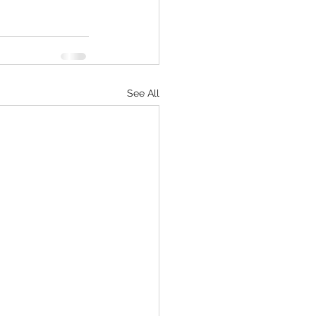
See All