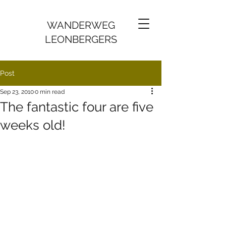
WANDERWEG
LEONBERGERS
Post
Sep 23, 2010
0 min read
The fantastic four are five
weeks old!