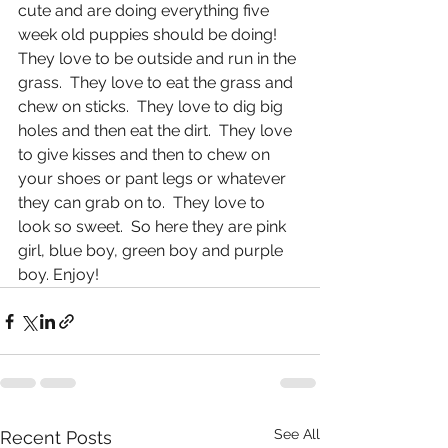
cute and are doing everything five 
week old puppies should be doing!  
They love to be outside and run in the 
grass.  They love to eat the grass and 
chew on sticks.  They love to dig big 
holes and then eat the dirt.  They love 
to give kisses and then to chew on 
your shoes or pant legs or whatever 
they can grab on to.  They love to 
look so sweet.  So here they are pink 
girl, blue boy, green boy and purple 
boy. Enjoy!
See All
Recent Posts