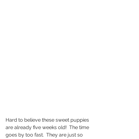
Hard to believe these sweet puppies 
are already five weeks old!  The time 
goes by too fast.  They are just so 