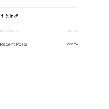
See All
Recent Posts