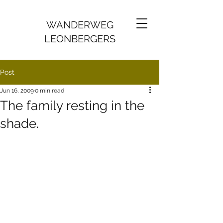
WANDERWEG
LEONBERGERS
Post
Jun 16, 2009
0 min read
The family resting in the
shade.