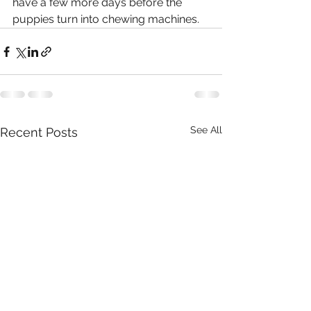
have a few more days before the 
puppies turn into chewing machines.
See All
Recent Posts