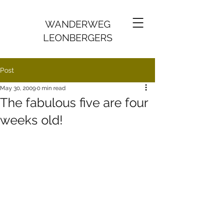
WANDERWEG
LEONBERGERS
Post
May 30, 2009
0 min read
The fabulous five are four
weeks old!