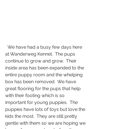
  We have had a busy few days here 
at Wanderweg Kennel.  The pups 
continue to grow and grow.  Their 
inside area has been expanded to the 
entire puppy room and the whelping 
box has been removed.  We have 
great flooring for the pups that help 
with their footing which is so 
important for young puppies.  The 
puppies have lots of toys but love the 
kids the most.  They are still pretty 
gentle with them so we are hoping we 