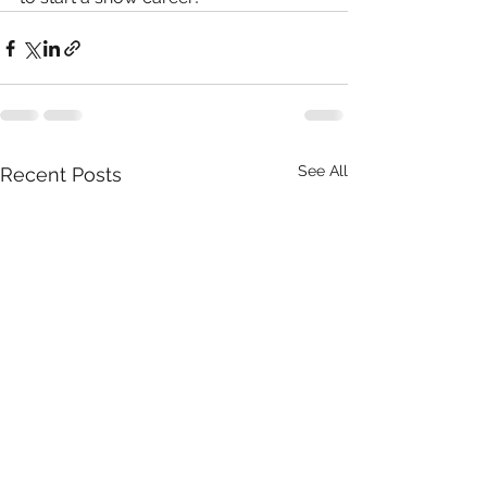
See All
Recent Posts