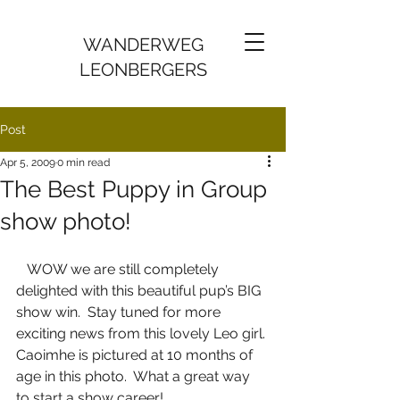
WANDERWEG
LEONBERGERS
Post
Apr 5, 2009
0 min read
The Best Puppy in Group
show photo!
   WOW we are still completely 
delighted with this beautiful pup’s BIG 
show win.  Stay tuned for more 
exciting news from this lovely Leo girl. 
Caoimhe is pictured at 10 months of 
age in this photo.  What a great way 
to start a show career!