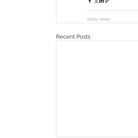
Recent Posts