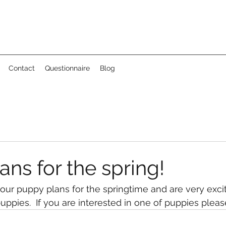
Contact
Questionnaire
Blog
ns for the spring!
ur puppy plans for the springtime and are very exci
uppies.  If you are interested in one of puppies pleas