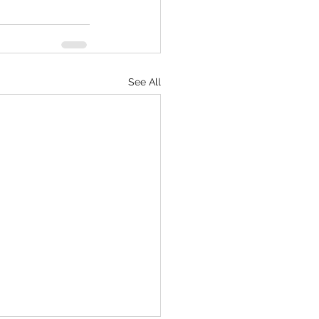
See All