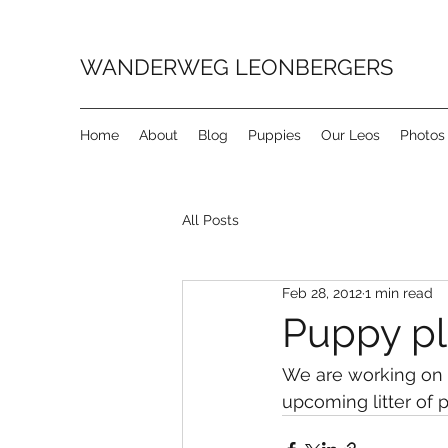
WANDERWEG LEONBERGERS
Home
About
Blog
Puppies
Our Leos
Photos
All Posts
Feb 28, 2012
1 min read
Puppy pla
We are working on o
upcoming litter of p