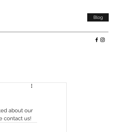
Blog
ted about our 
e contact us!