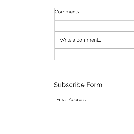
Comments
Write a comment...
Riley's Puppies are 4 weeks
old!
Subscribe Form