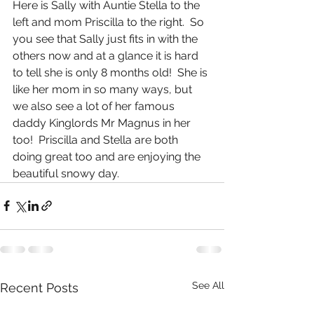
Here is Sally with Auntie Stella to the 
left and mom Priscilla to the right.  So 
you see that Sally just fits in with the 
others now and at a glance it is hard 
to tell she is only 8 months old!  She is 
like her mom in so many ways, but 
we also see a lot of her famous 
daddy Kinglords Mr Magnus in her 
too!  Priscilla and Stella are both 
doing great too and are enjoying the 
beautiful snowy day.
See All
Recent Posts