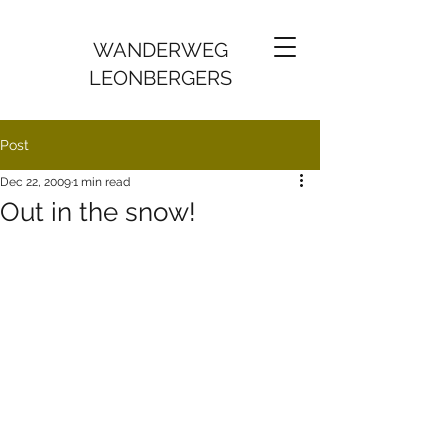
WANDERWEG
LEONBERGERS
Post
Dec 22, 2009
1 min read
Out in the snow!