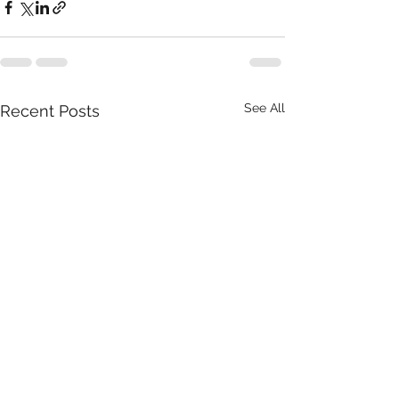
See All
Recent Posts