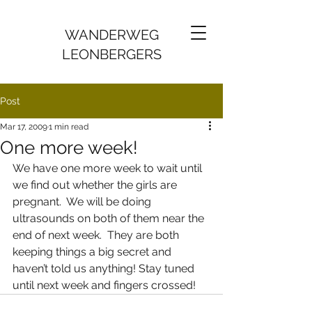
WANDERWEG
LEONBERGERS
Post
Mar 17, 2009
1 min read
One more week!
We have one more week to wait until 
we find out whether the girls are 
pregnant.  We will be doing 
ultrasounds on both of them near the 
end of next week.  They are both 
keeping things a big secret and 
haven’t told us anything! Stay tuned 
until next week and fingers crossed!