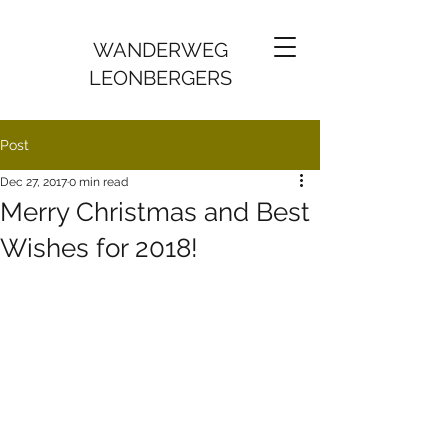
WANDERWEG
LEONBERGERS
Post
Dec 27, 2017
0 min read
Merry Christmas and Best
Wishes for 2018!