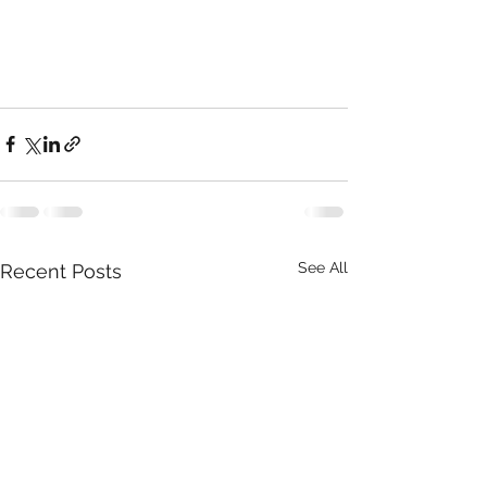
See All
Recent Posts