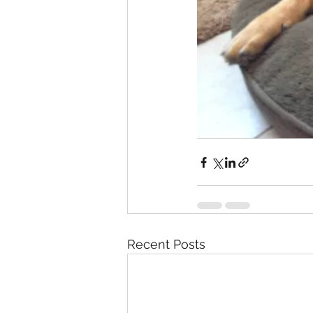
Recent Posts