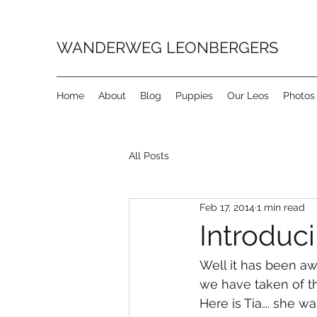
WANDERWEG LEONBERGERS
Home
About
Blog
Puppies
Our Leos
Photos
All Posts
Feb 17, 2014
1 min read
Introduci
Well it has been aw
we have taken of th
Here is Tia…. she was