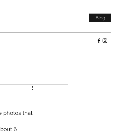
Blog
e photos that 
about 6 