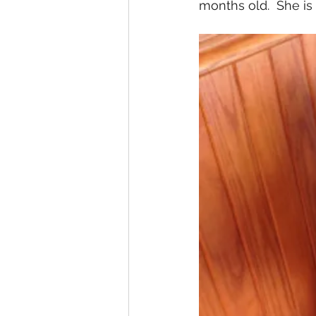
months old.  She is