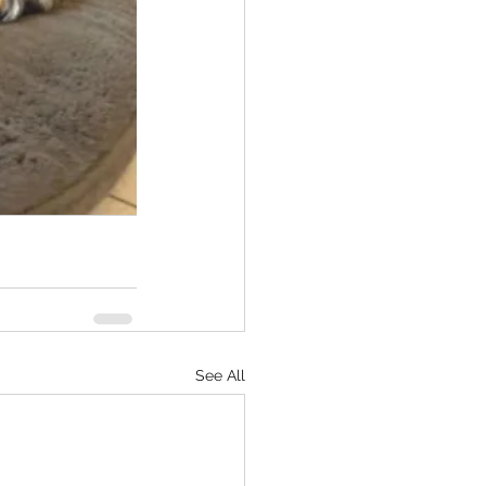
See All