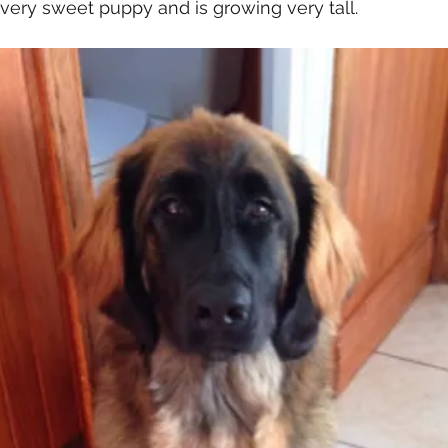
 very sweet puppy and is growing very tall. 