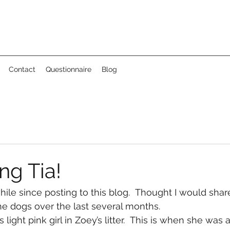
Contact
Questionnaire
Blog
ng Tia!
hile since posting to this blog.  Thought I would shar
e dogs over the last several months. 
 light pink girl in Zoey’s litter.  This is when she was 