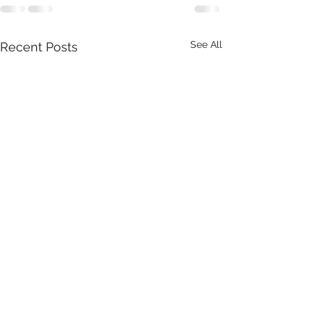
See All
Recent Posts