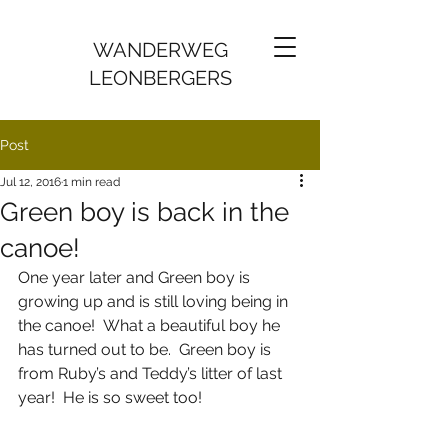
WANDERWEG
LEONBERGERS
Post
Jul 12, 2016
1 min read
Green boy is back in the
canoe!
One year later and Green boy is 
growing up and is still loving being in 
the canoe!  What a beautiful boy he 
has turned out to be.  Green boy is 
from Ruby’s and Teddy’s litter of last 
year!  He is so sweet too! 