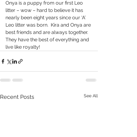
Onya is a puppy from our first Leo 
litter – wow – hard to believe it has 
nearly been eight years since our ‘A’ 
Leo litter was born.  Kira and Onya are 
best friends and are always together.  
They have the best of everything and 
live like royalty!
See All
Recent Posts