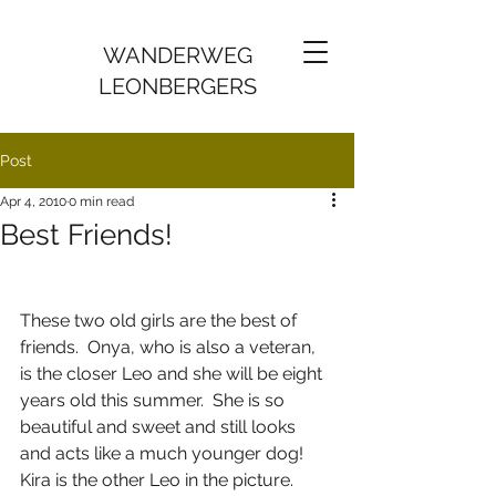
WANDERWEG
LEONBERGERS
Post
Apr 4, 2010
0 min read
Best Friends!
These two old girls are the best of 
friends.  Onya, who is also a veteran, 
is the closer Leo and she will be eight 
years old this summer.  She is so 
beautiful and sweet and still looks 
and acts like a much younger dog!  
Kira is the other Leo in the picture.  