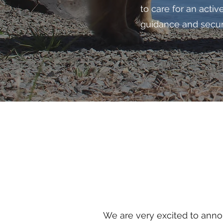
to care for an acti
guidance and securi
We are very excited to anno