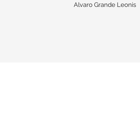
Alvaro Grande Leonis