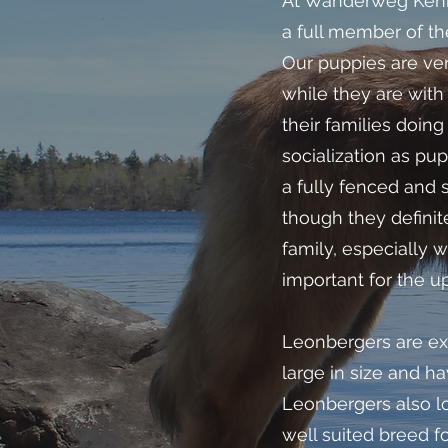
At Wanderweg Kenne
a full member of th
Our puppies are ver
while they are with
their families doin
socialization as p
a fully fenced and 
though they defini
family, especially
important for the u
Leonbergers are ex
large in size and h
Leonbergers also lo
well suited breed fo