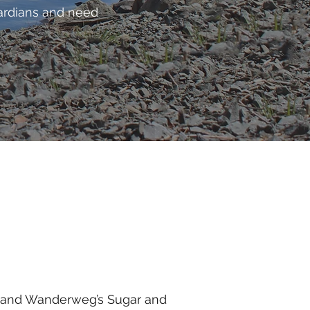
uardians and need
s) and Wanderweg’s Sugar and