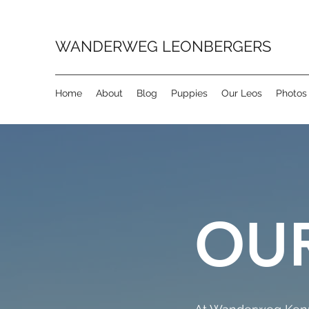
WANDERWEG LEONBERGERS
Home
About
Blog
Puppies
Our Leos
Photos
OUR