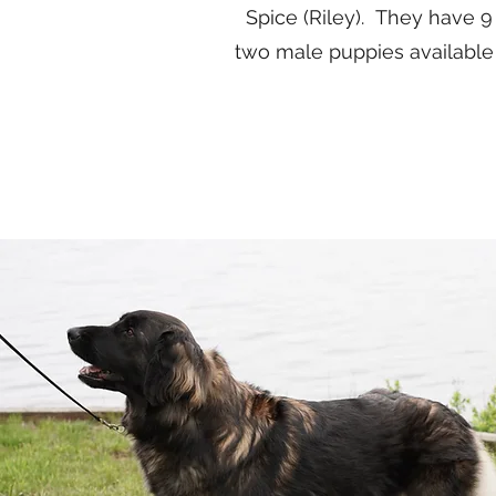
Spice (Riley). They have 9
two male puppies available f