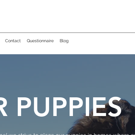
Contact
Questionnaire
Blog
 PUPPIES