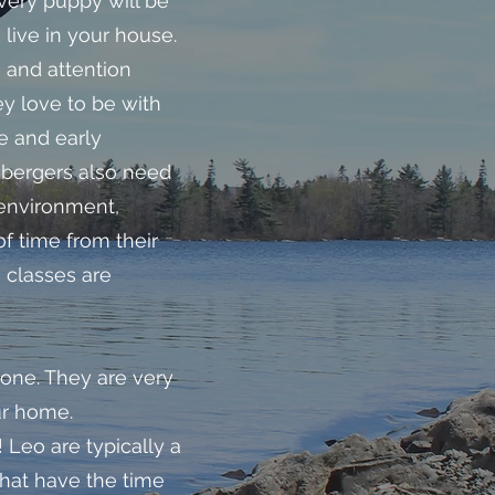
ery puppy will be
 live in your house.
e and attention
ey love to be with
e and early
nbergers also need
 environment,
f time from their
 classes are
one. They are very
ur home.
 Leo are typically a
 that have the time