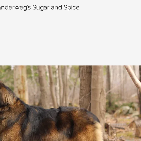
nderweg’s Sugar and Spice