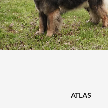
ATLAS