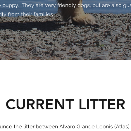
ve puppy. They are very friendly dogs, but are also g
ty from their families.
CURRENT LITTER
unce the litter between Alvaro Grande Leonis (Atla