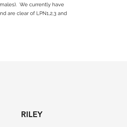
5 males). We currently have
and are clear of LPN1,2,3 and
RILEY