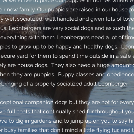
l we strive to place our puppies in homes where ev
eir new family. Our puppies are raised in our house to
y well socialized, well handled and given lots of lov
 us. Leonbergers are very social dogs and as such th
g everything with them. Leonbergers need a lot of tim
uppies to grow up to be happy and healthy dogs. Leo
secure yard for them to spend time outside in a safe
tely are house dogs. They also need a huge amount o
 when they are puppies. Puppy classes and obedience
pbringing of a properly socialized adult Leonberger.
ceptional companion dogs but they are not for every
ave full coats that continually shed fur throughout yo
ve to dig in gardens and to jump up on you to say hi!
r busy families that don't mind a little flying fur, and