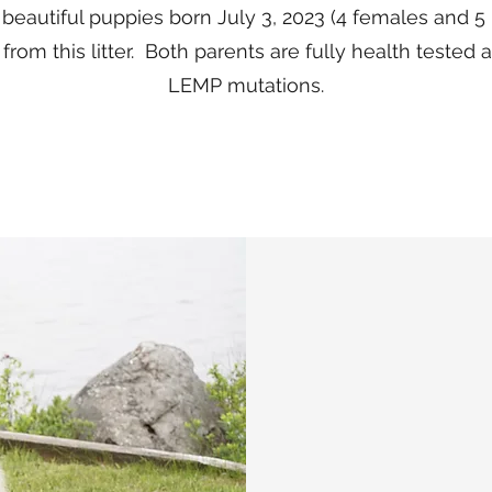
 beautiful puppies born July 3, 2023 (4 females and 
rom this litter. Both parents are fully health tested 
LEMP mutations.