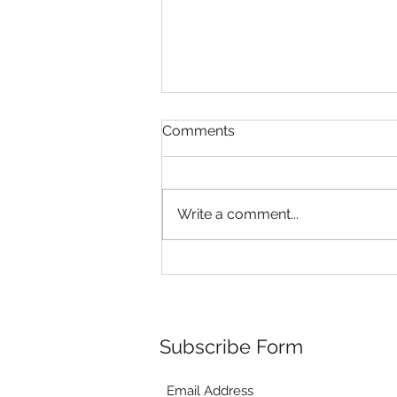
Comments
Write a comment...
Riley's Puppies are 4 weeks
old!
Subscribe Form