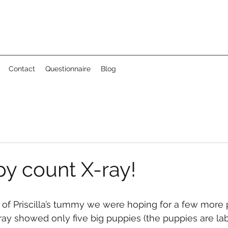
Contact
Questionnaire
Blog
y count X-ray!
ay showed only five big puppies (the puppies are labe