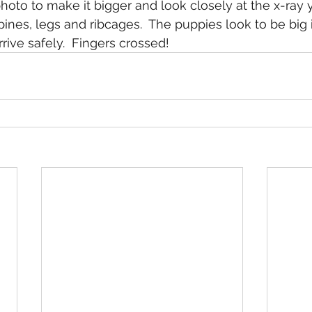
 photo to make it bigger and look closely at the x-ray
ines, legs and ribcages.  The puppies look to be big 
rrive safely.  Fingers crossed!