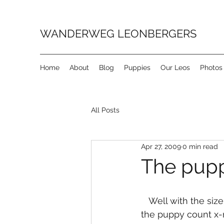
WANDERWEG LEONBERGERS
Home
About
Blog
Puppies
Our Leos
Photos
All Posts
Apr 27, 2009
0 min read
The pupp
   Well with the size of Priscilla’s tummy we were hoping for a few more puppies but 
the puppy count x-r