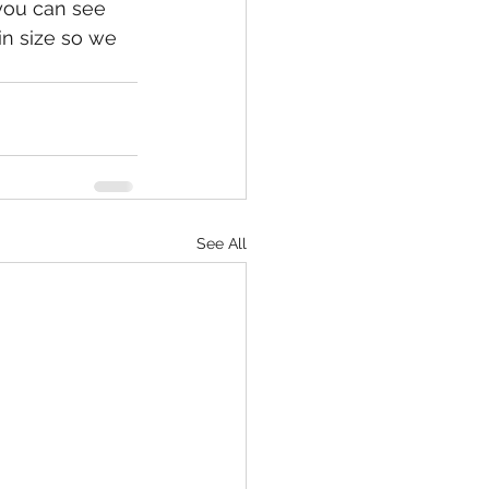
 you can see 
in size so we 
See All