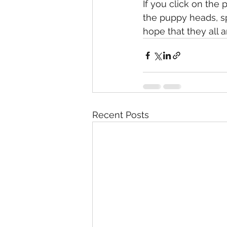
If you click on the
the puppy heads, sp
hope that they all a
Recent Posts