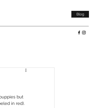
Blog
led in red).  